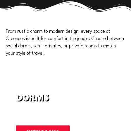
From rustic charm to modern design, every space at
Greengos is built for comfort in the jungle. Choose between
social dorms, semi-privates, or private rooms to match
your style of travel.
DORMS
Shared rooms with shared bathrooms