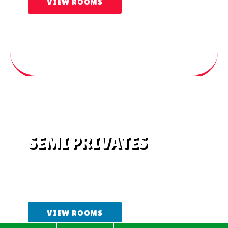
VIEW ROOMS
SEMI PRIVATES
Semi-private rooms with shared
bathrooms
VIEW ROOMS