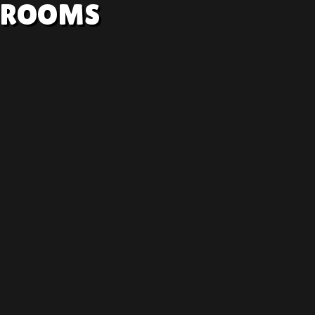
ROOMS