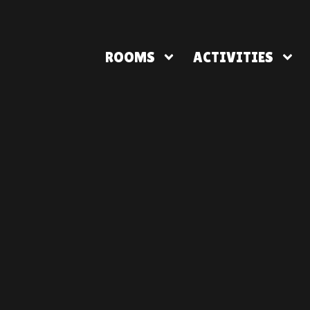
ROOMS
ACTIVITIES