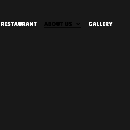
RESTAURANT
ABOUT US
GALLERY